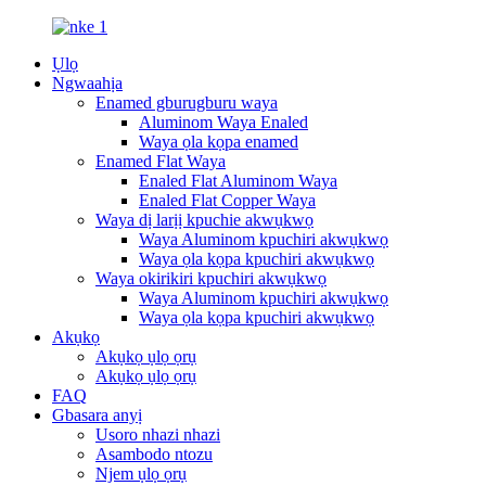
Ụlọ
Ngwaahịa
Enamed gburugburu waya
Aluminom Waya Enaled
Waya ọla kọpa enamed
Enamed Flat Waya
Enaled Flat Aluminom Waya
Enaled Flat Copper Waya
Waya dị larịị kpuchie akwụkwọ
Waya Aluminom kpuchiri akwụkwọ
Waya ọla kọpa kpuchiri akwụkwọ
Waya okirikiri kpuchiri akwụkwọ
Waya Aluminom kpuchiri akwụkwọ
Waya ọla kọpa kpuchiri akwụkwọ
Akụkọ
Akụkọ ụlọ ọrụ
Akụkọ ụlọ ọrụ
FAQ
Gbasara anyị
Usoro nhazi nhazi
Asambodo ntozu
Njem ụlọ ọrụ