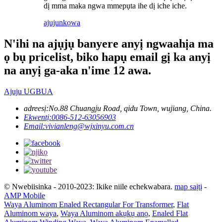
dị mma maka ngwa mmepụta ihe dị iche iche.
ajuju
nkọwa
N'ihi na ajụjụ banyere anyị ngwaahịa ma
ọ bụ pricelist, biko hapụ email gị ka anyị
na anyị ga-aka n'ime 12 awa.
Ajuju UGBUA
adreesị:
No.88 Chuangju Road, qidu Town, wujiang, China.
Ekwentị:
0086-512-63056903
Email:
vivianleng@wjxinyu.com.cn
© Nwebiisinka - 2010-2023: Ikike niile echekwabara.
map saịtị
-
AMP Mobile
Waya Aluminom Enaled Rectangular For Transformer
,
Flat
Aluminom waya
,
Waya Aluminom akụkụ anọ
,
Enaled Flat