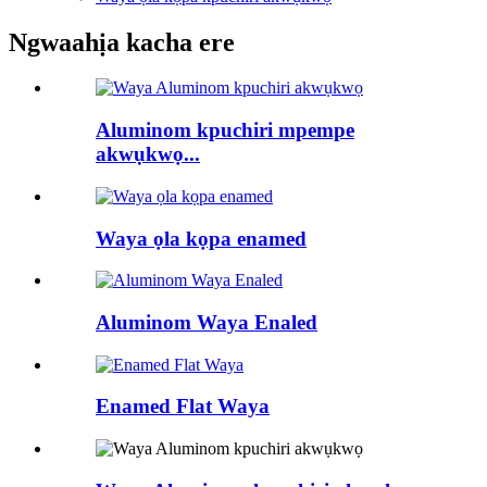
Ngwaahịa kacha ere
Aluminom kpuchiri mpempe
akwụkwọ...
Waya ọla kọpa enamed
Aluminom Waya Enaled
Enamed Flat Waya