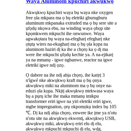
Waya Aluminom kpuchiri akwụkwọ
Akwụkwọ kpuchiri waya bụ waya nke oxygen
free ọla mkpara ma ọ bụ eletriki gburugburu
aluminum mkpanaka extruded ma ọ bụ sere site a
ụfọdụ nkọwa ebu, na winding waya ọbọp site
kpọmkwem mkpuchi ihe onwunwe. Waya
agwakọtara bụ waya na-efegharị efegharị nke
ọtụtụ wires na-ekugharị ma ọ bụ ọla kọpa na
aluminom haziri dị ka ihe a chọrọ ka ọ dị ma
were ihe mkpuchi ụfọdụ kechie ya. A na-ejikarị
ya na mmanụ - igwe ngbanwe, reactor na igwe
eletriki igwe ndị ọzọ.
Ọ dabere na ihe ndị ahịa chọrọ, ihe karịrị 3
n'ígwé nke akwụkwọ kraft ma ọ bụ ọnya
akwụkwọ miki na aluminom ma ọ bụ onye na-
eduzi ọla kọpa. Nkịtị akwụkwọ ntekwasa waya
bụ a pụrụ iche ihe maka mmanụ imikpu
transformer eriri igwe na yiri eletriki eriri igwe,
mgbe impregnation, ọrụ okpomọkụ index bụ 105
℃. Dị ka ndị ahịa chọrọ, enwere ike ịme ya n'otu
n'otu site na akwụkwọ ekwentị, akwụkwọ USB,
akwụkwọ miki, akwụkwọ eriri elu dị elu,
akwụkwọ mkpuchi mkpuchi dị elu, wdg.