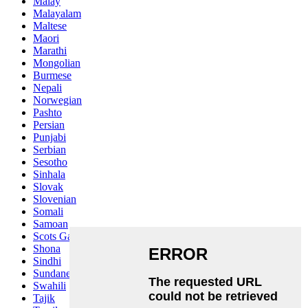
Malay
Malayalam
Maltese
Maori
Marathi
Mongolian
Burmese
Nepali
Norwegian
Pashto
Persian
Punjabi
Serbian
Sesotho
Sinhala
Slovak
Slovenian
Somali
Samoan
Scots Gaelic
Shona
Sindhi
Sundanese
Swahili
Tajik