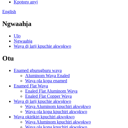
Kpọtụrụ anyị
English
Ngwaahịa
Ụlọ
Ngwaahịa
Waya dị larịị kpuchie akwụkwọ
Otu
Enamed gburugburu waya
Aluminom Waya Enaled
Waya ọla kọpa enamed
Enamed Flat Waya
Enaled Flat Aluminom Waya
Enaled Flat Copper Waya
Waya dị larịị kpuchie akwụkwọ
Waya Aluminom kpuchiri akwụkwọ
Waya ọla kọpa kpuchiri akwụkwọ
Waya okirikiri kpuchiri akwụkwọ
Waya Aluminom kpuchiri akwụkwọ
Waya ọla kọpa kpuchiri akwụkwọ