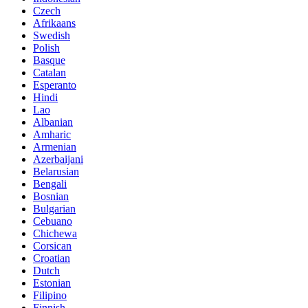
Czech
Afrikaans
Swedish
Polish
Basque
Catalan
Esperanto
Hindi
Lao
Albanian
Amharic
Armenian
Azerbaijani
Belarusian
Bengali
Bosnian
Bulgarian
Cebuano
Chichewa
Corsican
Croatian
Dutch
Estonian
Filipino
Finnish