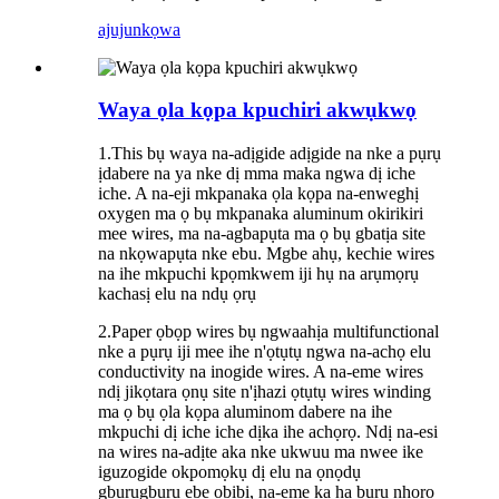
ajuju
nkọwa
Waya ọla kọpa kpuchiri akwụkwọ
1.This bụ waya na-adịgide adịgide na nke a pụrụ
ịdabere na ya nke dị mma maka ngwa dị iche
iche. A na-eji mkpanaka ọla kọpa na-enweghị
oxygen ma ọ bụ mkpanaka aluminum okirikiri
mee wires, ma na-agbapụta ma ọ bụ gbatịa site
na nkọwapụta nke ebu. Mgbe ahụ, kechie wires
na ihe mkpuchi kpọmkwem iji hụ na arụmọrụ
kachasị elu na ndụ ọrụ
2.Paper ọbọp wires bụ ngwaahịa multifunctional
nke a pụrụ iji mee ihe n'ọtụtụ ngwa na-achọ elu
conductivity na inogide wires. A na-eme wires
ndị jikọtara ọnụ site n'ịhazi ọtụtụ wires winding
ma ọ bụ ọla kọpa aluminom dabere na ihe
mkpuchi dị iche iche dịka ihe achọrọ. Ndị na-esi
na wires na-adịte aka nke ukwuu ma nwee ike
iguzogide okpomọkụ dị elu na ọnọdụ
gburugburu ebe obibi, na-eme ka ha bụrụ nhọrọ