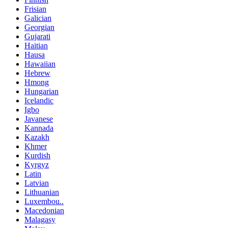
Frisian
Galician
Georgian
Gujarati
Haitian
Hausa
Hawaiian
Hebrew
Hmong
Hungarian
Icelandic
Igbo
Javanese
Kannada
Kazakh
Khmer
Kurdish
Kyrgyz
Latin
Latvian
Lithuanian
Luxembou..
Macedonian
Malagasy