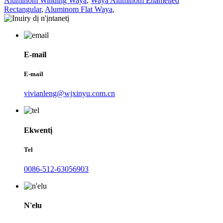
Aluminom Winding Waya
,
Waya Aluminom Enamelled
Rectangular
,
Aluminom Flat Waya
,
E-mail
E-mail
vivianleng@wjxinyu.com.cn
Ekwentị
Tel
0086-512-63056903
N'elu