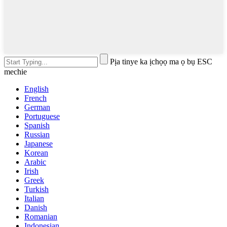
Pịa tinye ka ịchọọ ma ọ bụ ESC
mechie
English
French
German
Portuguese
Spanish
Russian
Japanese
Korean
Arabic
Irish
Greek
Turkish
Italian
Danish
Romanian
Indonesian