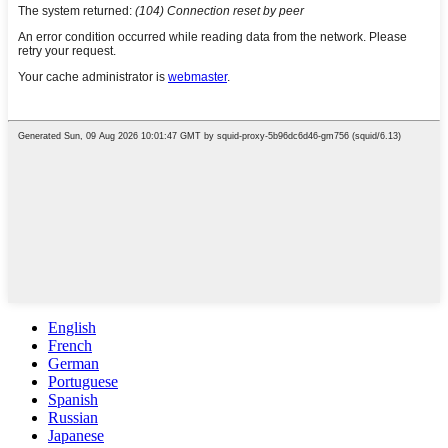
English
French
German
Portuguese
Spanish
Russian
Japanese