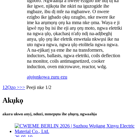
ugboro. Ngwaahịa a nwere ezigbo ihe ndị dị ka
ike igwe, njikọta ihe nkiri na iguzogide ihe
mgbaze, ibu dị mfe na mgbanwe. O nwere
ezigbo ike ịgbado ọkụ ozugbo, nke nwere ike
ime ka arụmọrụ ọrụ ka mma nke ọma. Waya e ji
ígwè rụọ bụ isi ihe eji arụ ọrụ moto, ngwa eletriki
na ngwa ụlọ, ọkachasị n'afọ ndị na-adịbeghị
anya, ụlọ ọrụ ike eletrik enwetala nkwụsi ike na
uto ngwa ngwa, ngwa ụlọ etolitela ngwa ngwa.
A na-ejikarị ya eme ihe na transformers,
inductors, ballasts, ngwa eletriki, coils deflection
na monitor, coils antimagnetized, cooker
induction, oven microwave, reactor, wdg.
ajụjụ
nkọwa zuru ezu
1
2
Ọzọ >
>>
Peeji nke 1/2
Akụkọ
akara ukwu anyị, nduzi, mmepụta ihe ọhụrụ, ngwaahịa
26-05-10