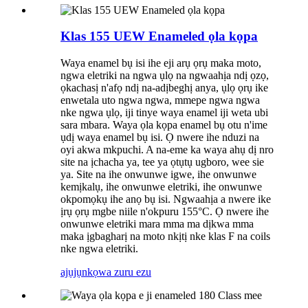
Klas 155 UEW Enameled ọla kọpa
Waya enamel bụ isi ihe eji arụ ọrụ maka moto,
ngwa eletriki na ngwa ụlọ na ngwaahịa ndị ọzọ,
ọkachasị n'afọ ndị na-adịbeghị anya, ụlọ ọrụ ike
enwetala uto ngwa ngwa, mmepe ngwa ngwa
nke ngwa ụlọ, iji tinye waya enamel iji weta ubi
sara mbara. Waya ọla kọpa enamel bụ otu n'ime
ụdị waya enamel bụ isi. Ọ nwere ihe nduzi na
oyi akwa mkpuchi. A na-eme ka waya ahụ dị nro
site na ịchacha ya, tee ya ọtụtụ ugboro, wee sie
ya. Site na ihe onwunwe igwe, ihe onwunwe
kemịkalụ, ihe onwunwe eletriki, ihe onwunwe
okpomọkụ ihe anọ bụ isi. Ngwaahịa a nwere ike
ịrụ ọrụ mgbe niile n'okpuru 155°C. Ọ nwere ihe
onwunwe eletriki mara mma ma dịkwa mma
maka ịgbagharị na moto nkịtị nke klas F na coils
nke ngwa eletriki.
ajụjụ
nkọwa zuru ezu