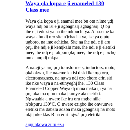
Waya ọla kọpa e ji enameled 130
Class mee
Waya ọla kọpa e ji enamel mee bụ otu n'ime ụdị
waya ndị bụ isi e ji agbagharị agbagharị. Ọ bụ
ihe e ji eduzi ya na ihe mkpuchi ya. A na-eme ka
waya ahụ dị nro site n'ịchacha ya, ịse ya ọtụtụ
ugboro, na ime achịcha. Site na ihe ndị e ji arụ
ọrụ, ihe ndị e ji kemịkalụ mee, ihe ndị e ji eletriki
mee, ihe ndị e ji okpomọkụ mee, ihe ndị e ji achọ
mma anọ dị mkpa.
A na-eji ya arụ ọrụ transformers, inductors, moto,
ọkà okwu, ihe na-eme ka isi diski ike rụọ ọrụ,
electromagnets, na ngwa ndị ọzọ chọrọ eriri siri
ike nke waya a na-etinyeghị ihe. 130 Class
Enameled Copper Waya dị mma maka iji ya na
ọrụ aka ma ọ bụ maka ịkụnye ala eletriki.
Ngwaahịa a nwere ike ịrụ ọrụ mgbe niile
n'okpuru 130°C. Ọ nwere ezigbo ihe onwunwe
eletriki ma dabara adaba maka ịgbagharị na moto
nkịtị nke klas B na eriri ngwá ọrụ eletriki.
ajụjụ
nkọwa zuru ezu