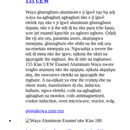
155 UEW
Waya gburugburu aluminom e ji ígwè rụọ bụ ụdị
waya na-agbagharị agbagharị nke e ji ígwè
eletrik rụọ nke e ji ígwè aluminum gburugburu
dọpụta, nke e ji ihe ndị dị ka nha pụrụ iche kpụọ,
wee jiri enamel kpuchie ya ugboro ugboro. Ọdịdị
ihe eji arụ ọrụ, paramita usoro, akụrụngwa
mmepụta, gburugburu ebe obibi na ihe ndị ọzọ
na-emetụta mmepụta ya. Ngwaahịa a nwere ihe
ndị dị mma nke ike igwe, njikọta ihe nkiri na
iguzogide ihe mgbaze, ibu dị mfe na mgbanwe.
155 Klas UEW Enamel Aluminum Waya nwere
ezigbo arụmọrụ nke ike njupụta, njikọta akpụkpọ
ahụ, ihe onwunwe eletriki na iguzogide ihe
mgbaze. A na-ejikarị ya eme ihe n'ọtụtụ ebe na
obere moto, transformers dị elu, inductor,
ballasts, ngwa eletriki, coils na-agbagharị
agbagharị na monitor, coils antimagnetized,
cooker induction, oven microwave, reactor, wdg.
ajụjụ
nkọwa zuru ezu