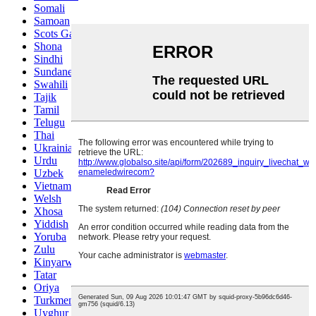
Somali
Samoan
Scots Gaelic
Shona
Sindhi
Sundanese
Swahili
Tajik
Tamil
Telugu
Thai
Ukrainian
Urdu
Uzbek
Vietnamese
Welsh
Xhosa
Yiddish
Yoruba
Zulu
Kinyarwanda
Tatar
Oriya
Turkmen
Uyghur