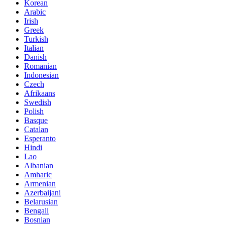
Korean
Arabic
Irish
Greek
Turkish
Italian
Danish
Romanian
Indonesian
Czech
Afrikaans
Swedish
Polish
Basque
Catalan
Esperanto
Hindi
Lao
Albanian
Amharic
Armenian
Azerbaijani
Belarusian
Bengali
Bosnian