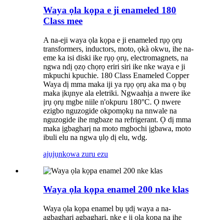
Waya ọla kọpa e ji enameled 180
Class mee
A na-eji waya ọla kọpa e ji enameled rụọ ọrụ
transformers, inductors, moto, ọkà okwu, ihe na-
eme ka isi diski ike rụọ ọrụ, electromagnets, na
ngwa ndị ọzọ chọrọ eriri siri ike nke waya e ji
mkpuchi kpuchie. 180 Class Enameled Copper
Waya dị mma maka iji ya rụọ ọrụ aka ma ọ bụ
maka ịkụnye ala eletriki. Ngwaahịa a nwere ike
ịrụ ọrụ mgbe niile n'okpuru 180°C. Ọ nwere
ezigbo nguzogide okpomọkụ na nnwale na
nguzogide ihe mgbaze na refrigerant. Ọ dị mma
maka ịgbagharị na moto mgbochi ịgbawa, moto
ibuli elu na ngwa ụlọ dị elu, wdg.
ajụjụ
nkọwa zuru ezu
Waya ọla kọpa enamel 200 nke klas
Waya ọla kọpa enamel bụ ụdị waya a na-
agbagharị agbagharị, nke e ji ọla kọpa na ihe