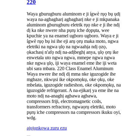
220
Waya gburugburu aluminom e ji ígwè rụọ bụ ụdị
waya na-agbagharị agbagharị nke e ji mkpanaka
aluminom gburugburu eletrik rụọ nke e ji ihe ndị
dị ka nke nwere nha pụrụ iche dọpụta, wee
kpuchie ya na enamel ugboro ugboro. Waya e ji
ígwè rụọ bụ isi ihe eji arụ ọrụ maka moto, ngwa
eletriki na ngwa ụlọ na ngwaahịa ndị ọzọ,
ọkachasị n'afọ ndị na-adịbeghị anya, ụlọ ọrụ ike
enwetala uto ngwa ngwa, mmepe ngwa ngwa
nke ngwa ụlọ, iji waya enamel eme ihe iji weta
ubi sara mbara. 220 Class Enamel Aluminum
Waya nwere ihe ndị dị mma nke iguzogide ihe
mgbaze, nkwụsi ike okpomọkụ, oke ọkụ, oke
mbelata, iguzogide radieshon, oke okpomọkụ, na
iguzogide refrigerant. A na-ejikarị ya eme ihe na
moto ndị na-anaghị agbawa agbawa,
compressors friji, electromagnetic coils,
transformers refractory, ngwaọrụ eletriki, moto
pụrụ iche compressors na compressors ikuku oyi,
wdg.
ajụjụ
nkọwa zuru ezu