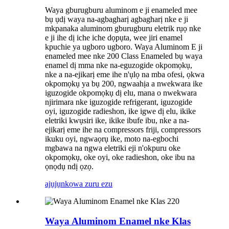
Waya gburugburu aluminom e ji enameled mee
bụ ụdị waya na-agbagharị agbagharị nke e ji
mkpanaka aluminom gburugburu eletrik rụọ nke
e ji ihe dị iche iche dọpụta, wee jiri enamel
kpuchie ya ugboro ugboro. Waya Aluminom E ji
enameled mee nke 200 Class Enameled bụ waya
enamel dị mma nke na-eguzogide okpomọkụ,
nke a na-ejikarị eme ihe n'ụlọ na mba ofesi, ọkwa
okpomọkụ ya bụ 200, ngwaahịa a nwekwara ike
iguzogide okpomọkụ dị elu, mana o nwekwara
njirimara nke iguzogide refrigerant, iguzogide
oyi, iguzogide radieshon, ike igwe dị elu, ikike
eletriki kwụsiri ike, ikike ibufe ibu, nke a na-
ejikarị eme ihe na compressors friji, compressors
ikuku oyi, ngwaọrụ ike, moto na-egbochi
mgbawa na ngwa eletriki eji n'okpuru oke
okpomọkụ, oke oyi, oke radieshon, oke ibu na
ọnọdụ ndị ọzọ.
ajụjụ
nkọwa zuru ezu
Waya Aluminom Enamel nke Klas