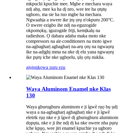
mkpuchi kpuchie mee. Mgbe e mechara waya
ndị ahụ, mee ka ha dị nro, wee tee ha ọtụtụ
ugboro, ma sie ha ruo mgbe ha mechara.
Ngwaahịa a nwere ike ịrụ ọrụ n'okpuru 200°C.
O nwere ezigbo ihe ndị na-eguzogide
okpomọkụ, iguzogide friji, kemịkalụ na
radieshon. Ọ dabara adaba maka moto nke
compressors na air-conditioners na moto igwe
na-agbagharị agbagharị na-arụ ọrụ na ngwaọrụ
ike na-adịghị mma na nke dị elu yana ngwaọrụ
ike pụrụ iche nke ụgbọelu, ụlọ ọrụ nuklia.
ajụjụ
nkọwa zuru ezu
Waya Aluminom Enamel nke Klas
130
Waya gburugburu aluminom e ji ígwè rụọ bụ ụdị
waya a na-agbagharị agbagharị nke e ji ígwè
eletrik rụọ nke e ji ígwè dị gburugburu aluminom
dọpụta, nke e ji ihe ndị dị ka nke nwere nha pụrụ
iche kpụọ, wee jiri enamel kpuchie ya ugboro