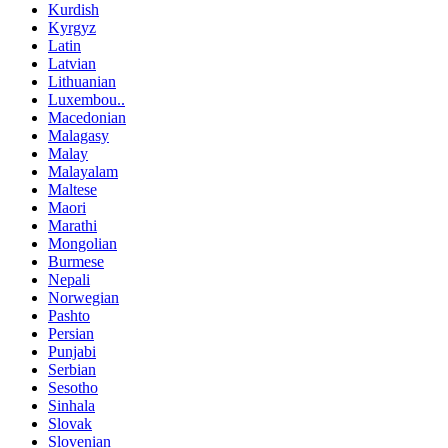
Kurdish
Kyrgyz
Latin
Latvian
Lithuanian
Luxembou..
Macedonian
Malagasy
Malay
Malayalam
Maltese
Maori
Marathi
Mongolian
Burmese
Nepali
Norwegian
Pashto
Persian
Punjabi
Serbian
Sesotho
Sinhala
Slovak
Slovenian