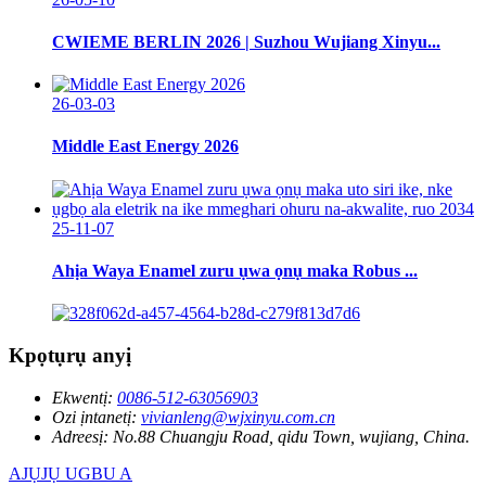
CWIEME BERLIN 2026 | Suzhou Wujiang Xinyu...
26-03-03
Middle East Energy 2026
25-11-07
Ahịa Waya Enamel zuru ụwa ọnụ maka Robus ...
Kpọtụrụ anyị
Ekwentị:
0086-512-63056903
Ozi ịntanetị:
vivianleng@wjxinyu.com.cn
Adreesị:
No.88 Chuangju Road, qidu Town, wujiang, China.
AJỤJỤ UGBU A