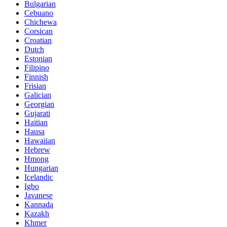
Bulgarian
Cebuano
Chichewa
Corsican
Croatian
Dutch
Estonian
Filipino
Finnish
Frisian
Galician
Georgian
Gujarati
Haitian
Hausa
Hawaiian
Hebrew
Hmong
Hungarian
Icelandic
Igbo
Javanese
Kannada
Kazakh
Khmer