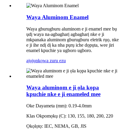
Waya Aluminom Enamel
Waya gburugburu aluminom e ji enamel mee bụ
ụdị waya na-agbagharị agbagharị nke e ji
mkpanaka aluminom gburugburu eletrik rụọ, nke
e ji ihe ndị dị ka nha pụrụ iche dọpụta, wee jiri
enamel kpuchie ya ugboro ugboro.
ajụjụ
nkọwa zuru ezu
Waya aluminom e ji ọla kọpa
kpuchie nke e ji enameled mee
Oke Dayameta (mm): 0.19-4.0mm
Klas Okpomọkụ (C): 130, 155, 180, 200, 220
Ọkọlọtọ: IEC, NEMA, GB, JIS