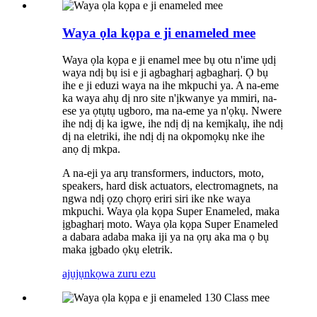
Waya ọla kọpa e ji enameled mee
Waya ọla kọpa e ji enamel mee bụ otu n'ime ụdị
waya ndị bụ isi e ji agbagharị agbagharị. Ọ bụ
ihe e ji eduzi waya na ihe mkpuchi ya. A na-eme
ka waya ahụ dị nro site n'ịkwanye ya mmiri, na-
ese ya ọtụtụ ugboro, ma na-eme ya n'ọkụ. Nwere
ihe ndị dị ka igwe, ihe ndị dị na kemịkalụ, ihe ndị
dị na eletriki, ihe ndị dị na okpomọkụ nke ihe
anọ dị mkpa.
A na-eji ya arụ transformers, inductors, moto,
speakers, hard disk actuators, electromagnets, na
ngwa ndị ọzọ chọrọ eriri siri ike nke waya
mkpuchi. Waya ọla kọpa Super Enameled, maka
ịgbagharị moto. Waya ọla kọpa Super Enameled
a dabara adaba maka iji ya na ọrụ aka ma ọ bụ
maka ịgbado ọkụ eletrik.
ajụjụ
nkọwa zuru ezu