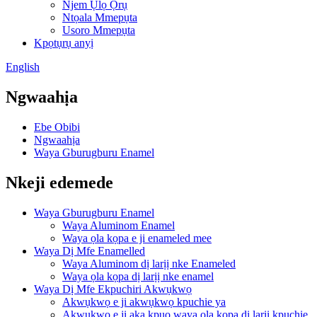
Njem Ụlọ Ọrụ
Ntọala Mmepụta
Usoro Mmepụta
Kpọtụrụ anyị
English
Ngwaahịa
Ebe Obibi
Ngwaahịa
Waya Gburugburu Enamel
Nkeji edemede
Waya Gburugburu Enamel
Waya Aluminom Enamel
Waya ọla kọpa e ji enameled mee
Waya Dị Mfe Enamelled
Waya Aluminom dị larịị nke Enameled
Waya ọla kọpa dị larịị nke enamel
Waya Dị Mfe Ekpuchiri Akwụkwọ
Akwụkwọ e ji akwụkwọ kpuchie ya
Akwụkwọ e ji aka kpụọ waya ọla kọpa dị larịị kpuchie