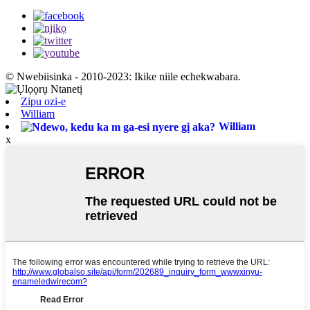
© Nwebiisinka - 2010-2023: Ikike niile echekwabara.
Zipu ozi-e
William
William
x