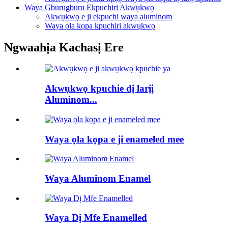
Waya Gburugburu Ekpuchiri Akwụkwọ
Akwụkwọ e ji ekpuchi waya aluminom
Waya ọla kọpa kpuchiri akwụkwọ
Ngwaahịa Kachasị Ere
Akwụkwọ kpuchie dị larịị
Aluminom...
Waya ọla kọpa e ji enameled mee
Waya Aluminom Enamel
Waya Dị Mfe Enamelled