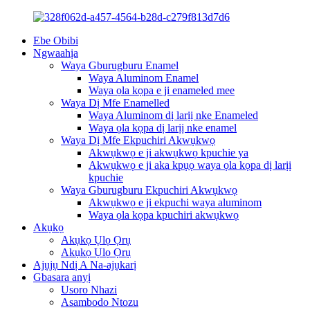
Ebe Obibi
Ngwaahịa
Waya Gburugburu Enamel
Waya Aluminom Enamel
Waya ọla kọpa e ji enameled mee
Waya Dị Mfe Enamelled
Waya Aluminom dị larịị nke Enameled
Waya ọla kọpa dị larịị nke enamel
Waya Dị Mfe Ekpuchiri Akwụkwọ
Akwụkwọ e ji akwụkwọ kpuchie ya
Akwụkwọ e ji aka kpụọ waya ọla kọpa dị larịị
kpuchie
Waya Gburugburu Ekpuchiri Akwụkwọ
Akwụkwọ e ji ekpuchi waya aluminom
Waya ọla kọpa kpuchiri akwụkwọ
Akụkọ
Akụkọ Ụlọ Ọrụ
Akụkọ Ụlọ Ọrụ
Ajụjụ Ndị A Na-ajụkarị
Gbasara anyị
Usoro Nhazi
Asambodo Ntozu