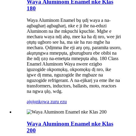
Waya Aluminom Enamel nke Klas
180
Waya Aluminom Enamel bụ ụdị waya a na-
agbagharị agbagharị, nke e ji ihe na-eduzi
Aluminom na ihe mkpuchi kpuchie. Mgbe e
mechara waya ndị ahụ, mee ka ha dị nro, wee jiri
ọtụtụ ugboro see ha, ma sie ha ruo mgbe ha
mechara. Ọdịmma ihe eji arụ ọrụ, paramita usoro,
akụrụngwa mmepụta, gburugburu ebe obibi na
ihe ndị ọzọ na-emetụta mmepụta ahụ. 180 Class
Enamel Aluminom Waya nwere ezigbo
iguzogide okpomọkụ, okpomọkụ dị nro, ike
igwe dị mma, nguzogide ihe mgbaze na
nguzogide refrigerant. A na-ejikarị ya eme ihe na
transformers, inductors, ballasts, moto, reactors
na ngwa ụlọ, wdg.
ajụjụ
nkọwa zuru ezu
Waya Aluminom Enamel nke Klas
200