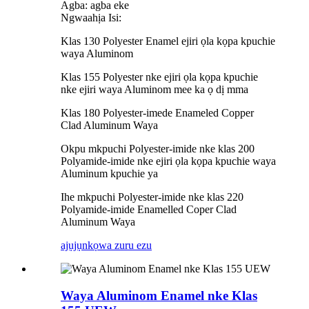
Agba: agba eke
Ngwaahịa Isi:
Klas 130 Polyester Enamel ejiri ọla kọpa kpuchie
waya Aluminom
Klas 155 Polyester nke ejiri ọla kọpa kpuchie
nke ejiri waya Aluminom mee ka ọ dị mma
Klas 180 Polyester-imede Enameled Copper
Clad Aluminum Waya
Okpu mkpuchi Polyester-imide nke klas 200
Polyamide-imide nke ejiri ọla kọpa kpuchie waya
Aluminum kpuchie ya
Ihe mkpuchi Polyester-imide nke klas 220
Polyamide-imide Enamelled Coper Clad
Aluminum Waya
ajụjụ
nkọwa zuru ezu
Waya Aluminom Enamel nke Klas