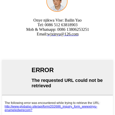
Onye njikwa Vise: Bailin Yao
Tel: 0086 512 63818903
Mob & Whatsapp: 0086 13806253251
Email:
wjxinyu@126.com