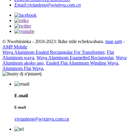
Email:
vivianleng@wjxinyu.com.cn
© Nwebiisinka - 2010-2023: Ikike niile echekwabara.
map saịtị
-
AMP Mobile
Waya Aluminom Enaled Rectangular For Transformer
,
Flat
Aluminom waya
,
Waya Aluminom Enamelled Rectangular
,
Waya
Aluminom akụkụ anọ
,
Enaled Flat Aluminom Winding Waya
,
Aluminom Flat Waya
,
E-mail
E-mail
vivianleng@wjxinyu.com.cn