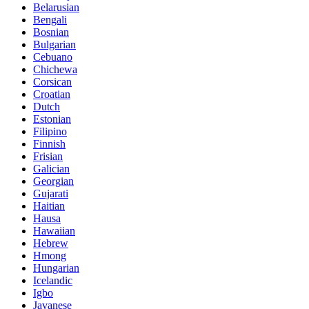
Belarusian
Bengali
Bosnian
Bulgarian
Cebuano
Chichewa
Corsican
Croatian
Dutch
Estonian
Filipino
Finnish
Frisian
Galician
Georgian
Gujarati
Haitian
Hausa
Hawaiian
Hebrew
Hmong
Hungarian
Icelandic
Igbo
Javanese