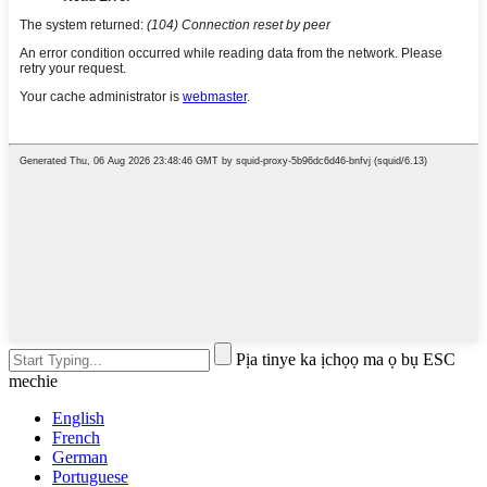
Pịa tinye ka ịchọọ ma ọ bụ ESC
mechie
English
French
German
Portuguese