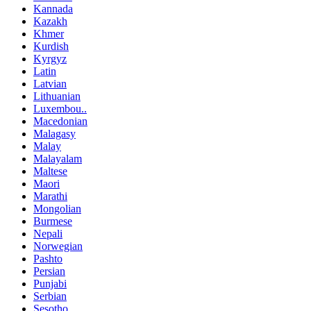
Kannada
Kazakh
Khmer
Kurdish
Kyrgyz
Latin
Latvian
Lithuanian
Luxembou..
Macedonian
Malagasy
Malay
Malayalam
Maltese
Maori
Marathi
Mongolian
Burmese
Nepali
Norwegian
Pashto
Persian
Punjabi
Serbian
Sesotho