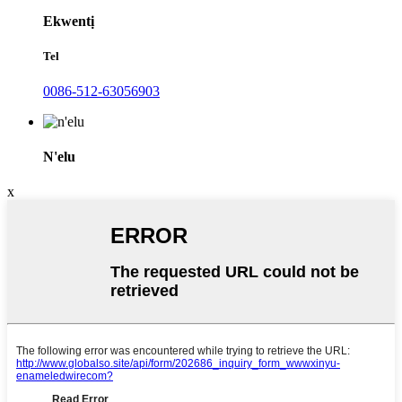
Ekwentị
Tel
0086-512-63056903
N'elu
x