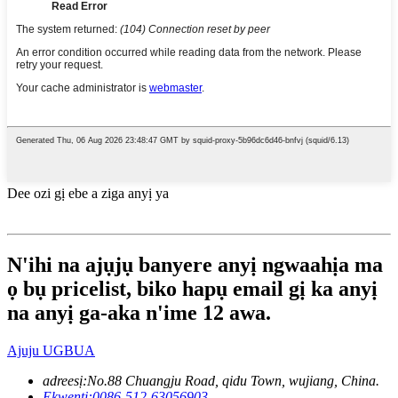
Dee ozi gị ebe a ziga anyị ya
N'ihi na ajụjụ banyere anyị ngwaahịa ma
ọ bụ pricelist, biko hapụ email gị ka anyị
na anyị ga-aka n'ime 12 awa.
Ajuju UGBUA
adreesị:
No.88 Chuangju Road, qidu Town, wujiang, China.
Ekwentị:
0086-512-63056903