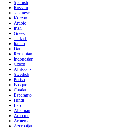
Spanish
Russian
Japanese
Korean
Arabic
Irish
Greek
Turkish
Italian
Danish
Romanian
Indonesian
Czech
Afrikaans
Swedish
Polish
Basque
Catalan
Esperanto
Hindi
Lao
Albanian
Amharic
Armenian
Azerbaijani