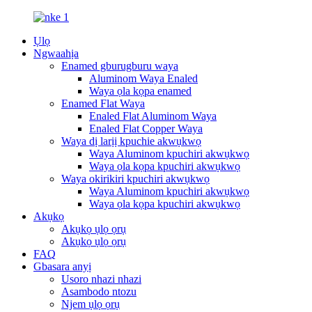
Ụlọ
Ngwaahịa
Enamed gburugburu waya
Aluminom Waya Enaled
Waya ọla kọpa enamed
Enamed Flat Waya
Enaled Flat Aluminom Waya
Enaled Flat Copper Waya
Waya dị larịị kpuchie akwụkwọ
Waya Aluminom kpuchiri akwụkwọ
Waya ọla kọpa kpuchiri akwụkwọ
Waya okirikiri kpuchiri akwụkwọ
Waya Aluminom kpuchiri akwụkwọ
Waya ọla kọpa kpuchiri akwụkwọ
Akụkọ
Akụkọ ụlọ ọrụ
Akụkọ ụlọ ọrụ
FAQ
Gbasara anyị
Usoro nhazi nhazi
Asambodo ntozu
Njem ụlọ ọrụ