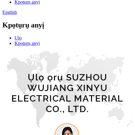
Kpọtụrụ anyị
English
Kpọtụrụ anyị
Ụlọ
Kpọtụrụ anyị
Ụlọ ọrụ SUZHOU
WUJIANG XINYU
ELECTRICAL MATERIAL
CO., LTD.