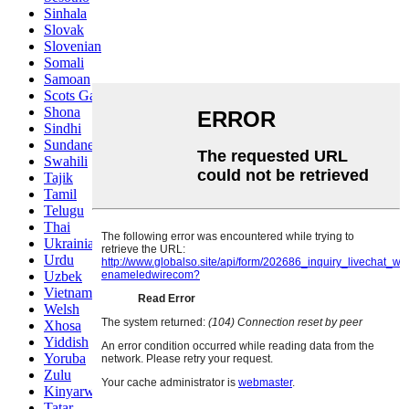
Sinhala
Slovak
Slovenian
Somali
Samoan
Scots Gaelic
Shona
Sindhi
Sundanese
Swahili
Tajik
Tamil
Telugu
Thai
Ukrainian
Urdu
Uzbek
Vietnamese
Welsh
Xhosa
Yiddish
Yoruba
Zulu
Kinyarwanda
Tatar