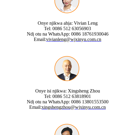
Onye njikwa ahịa: Vivian Leng
Tel: 0086 512 63056903
Ndị otu na WhatsApp: 0086 18761930046
Email:
vivianleng@wjxinyu.com.cn
Onye isi njikwa: Xingsheng Zhou
Tel: 0086 512 63818901
Ndị otu na WhatsApp: 0086 13801553500
Email:
xingshengzhou@wjxinyu.com.cn