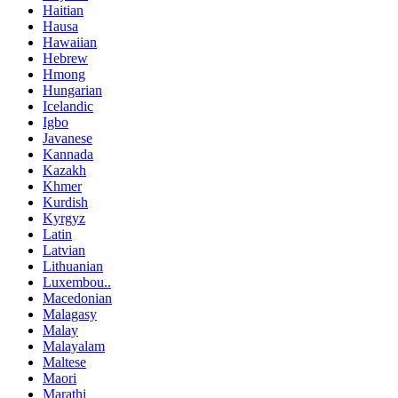
Haitian
Hausa
Hawaiian
Hebrew
Hmong
Hungarian
Icelandic
Igbo
Javanese
Kannada
Kazakh
Khmer
Kurdish
Kyrgyz
Latin
Latvian
Lithuanian
Luxembou..
Macedonian
Malagasy
Malay
Malayalam
Maltese
Maori
Marathi