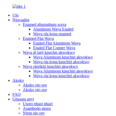
Ụlọ
Ngwaahịa
Enamed gburugburu waya
Aluminom Waya Enaled
Waya ọla kọpa enamed
Enamed Flat Waya
Enaled Flat Aluminom Waya
Enaled Flat Copper Waya
Waya dị larịị kpuchie akwụkwọ
Waya Aluminom kpuchiri akwụkwọ
Waya ọla kọpa kpuchiri akwụkwọ
Waya okirikiri kpuchiri akwụkwọ
Waya Aluminom kpuchiri akwụkwọ
Waya ọla kọpa kpuchiri akwụkwọ
Akụkọ
Akụkọ ụlọ ọrụ
Akụkọ ụlọ ọrụ
FAQ
Gbasara anyị
Usoro nhazi nhazi
Asambodo ntozu
Njem ụlọ ọrụ