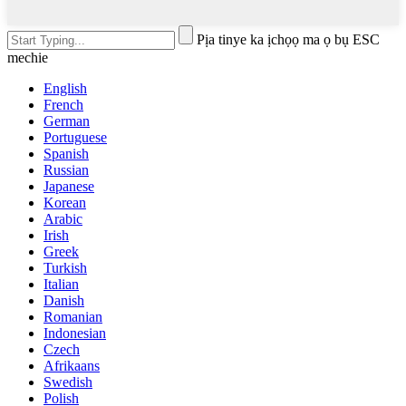
Pịa tinye ka ịchọọ ma ọ bụ ESC
mechie
English
French
German
Portuguese
Spanish
Russian
Japanese
Korean
Arabic
Irish
Greek
Turkish
Italian
Danish
Romanian
Indonesian
Czech
Afrikaans
Swedish
Polish