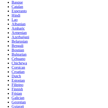
Basque
Catalan
Esperanto
Hindi
Lao
Albanian
Amharic
Armenian
Azerbaijani
Belarusian
Bengali
Bosnian
Bulgarian
Cebuano
Chichewa
Corsican
Croatian
Dutch
Estonian
Filipino
Finnish
Frisian
Galician
Georgian
Gujarati