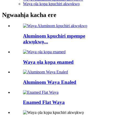
Waya ọla kọpa kpuchiri akwụkwọ
Ngwaahịa kacha ere
Aluminom kpuchiri mpempe
akwụkwọ...
Waya ọla kọpa enamed
Aluminom Waya Enaled
Enamed Flat Waya