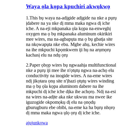
Waya ọla kọpa kpuchiri akwụkwọ
1.This bụ waya na-adịgide adịgide na nke a pụrụ
ịdabere na ya nke dị mma maka ngwa dị iche
iche. A na-eji mkpanaka ọla kọpa na-enweghị
oxygen ma ọ bụ mkpanaka aluminum okirikiri
mee wires, ma na-agbapụta ma ọ bụ gbatịa site
na nkọwapụta nke ebu. Mgbe ahụ, kechie wires
na ihe mkpuchi kpọmkwem iji hụ na arụmọrụ
kachasị elu na ndụ ọrụ
2.Paper ọbọp wires bụ ngwaahịa multifunctional
nke a pụrụ iji mee ihe n'ọtụtụ ngwa na-achọ elu
conductivity na inogide wires. A na-eme wires
ndị jikọtara ọnụ site n'ịhazi ọtụtụ wires winding
ma ọ bụ ọla kọpa aluminom dabere na ihe
mkpuchi dị iche iche dịka ihe achọrọ. Ndị na-esi
na wires na-adịte aka nke ukwuu ma nwee ike
iguzogide okpomọkụ dị elu na ọnọdụ
gburugburu ebe obibi, na-eme ka ha bụrụ nhọrọ
dị mma maka ngwa ụlọ ọrụ dị iche iche.
ajuju
nkọwa