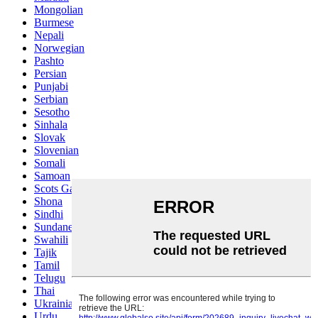
Mongolian
Burmese
Nepali
Norwegian
Pashto
Persian
Punjabi
Serbian
Sesotho
Sinhala
Slovak
Slovenian
Somali
Samoan
Scots Gaelic
Shona
Sindhi
Sundanese
Swahili
Tajik
Tamil
Telugu
Thai
Ukrainian
Urdu