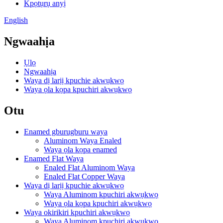
Kpọtụrụ anyị
English
Ngwaahịa
Ụlọ
Ngwaahịa
Waya dị larịị kpuchie akwụkwọ
Waya ọla kọpa kpuchiri akwụkwọ
Otu
Enamed gburugburu waya
Aluminom Waya Enaled
Waya ọla kọpa enamed
Enamed Flat Waya
Enaled Flat Aluminom Waya
Enaled Flat Copper Waya
Waya dị larịị kpuchie akwụkwọ
Waya Aluminom kpuchiri akwụkwọ
Waya ọla kọpa kpuchiri akwụkwọ
Waya okirikiri kpuchiri akwụkwọ
Waya Aluminom kpuchiri akwụkwọ