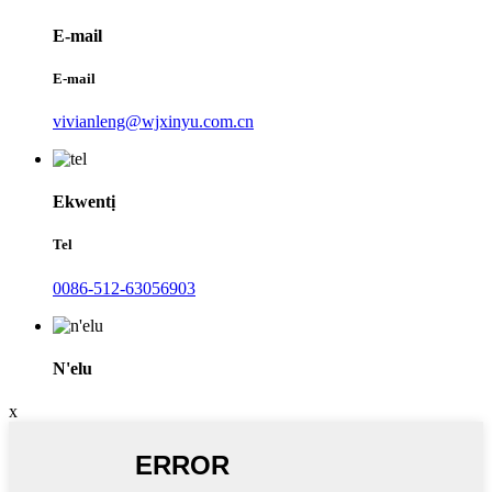
E-mail
E-mail
vivianleng@wjxinyu.com.cn
Ekwentị
Tel
0086-512-63056903
N'elu
x