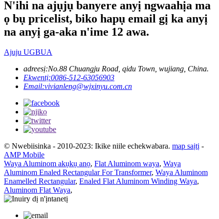
N'ihi na ajụjụ banyere anyị ngwaahịa ma
ọ bụ pricelist, biko hapụ email gị ka anyị
na anyị ga-aka n'ime 12 awa.
Ajuju UGBUA
adreesị:
No.88 Chuangju Road, qidu Town, wujiang, China.
Ekwentị:
0086-512-63056903
Email:
vivianleng@wjxinyu.com.cn
© Nwebiisinka - 2010-2023: Ikike niile echekwabara.
map saịtị
-
AMP Mobile
Waya Aluminom akụkụ anọ
,
Flat Aluminom waya
,
Waya
Aluminom Enaled Rectangular For Transformer
,
Waya Aluminom
Enamelled Rectangular
,
Enaled Flat Aluminom Winding Waya
,
Aluminom Flat Waya
,