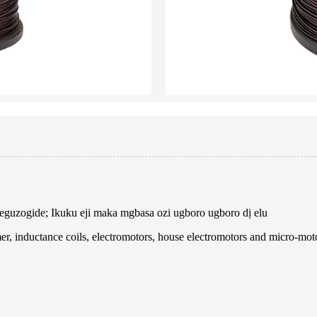
a-eguzogide; Ikuku eji maka mgbasa ozi ugboro ugboro dị elu
er, inductance coils, electromotors, house electromotors and micro-mot