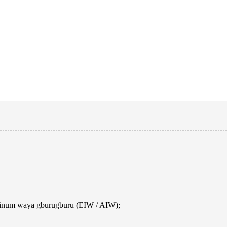
uminum waya gburugburu (EIW / AIW);