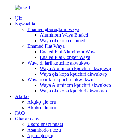
Ụlọ
Ngwaahịa
Enamed gburugburu waya
Aluminom Waya Enaled
Waya ọla kọpa enamed
Enamed Flat Waya
Enaled Flat Aluminom Waya
Enaled Flat Copper Waya
Waya dị larịị kpuchie akwụkwọ
Waya Aluminom kpuchiri akwụkwọ
Waya ọla kọpa kpuchiri akwụkwọ
Waya okirikiri kpuchiri akwụkwọ
Waya Aluminom kpuchiri akwụkwọ
Waya ọla kọpa kpuchiri akwụkwọ
Akụkọ
Akụkọ ụlọ ọrụ
Akụkọ ụlọ ọrụ
FAQ
Gbasara anyị
Usoro nhazi nhazi
Asambodo ntozu
Njem ụlọ ọrụ