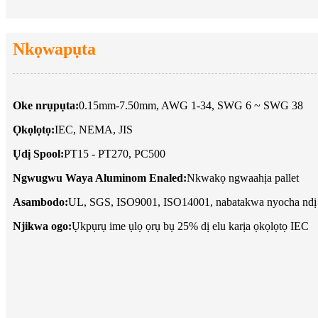
Nkọwapụta
Oke nrụpụta:
0.15mm-7.50mm, AWG 1-34, SWG 6 ~ SWG 38
Ọkọlọtọ:
IEC, NEMA, JIS
Ụdị Spool:
PT15 - PT270, PC500
Ngwugwu Waya Aluminom Enaled:
Nkwakọ ngwaahịa pallet
Asambodo:
UL, SGS, ISO9001, ISO14001, nabatakwa nyocha ndị
Njikwa ogo:
Ụkpụrụ ime ụlọ ọrụ bụ 25% dị elu karịa ọkọlọtọ IEC