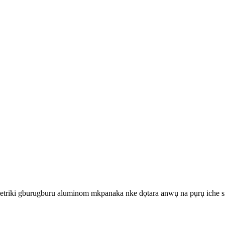
riki gburugburu aluminom mkpanaka nke dọtara anwụ na pụrụ iche si