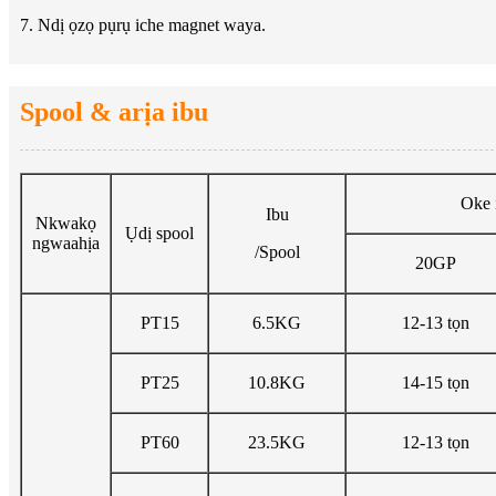
7. Ndị ọzọ pụrụ iche magnet waya.
Spool & arịa ibu
Oke 
Ibu
Nkwakọ
Ụdị spool
ngwaahịa
/Spool
20GP
PT15
6.5KG
12-13 tọn
PT25
10.8KG
14-15 tọn
PT60
23.5KG
12-13 tọn