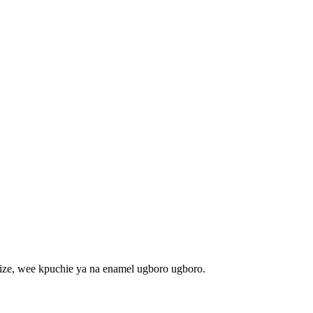
ze, wee kpuchie ya na enamel ugboro ugboro.