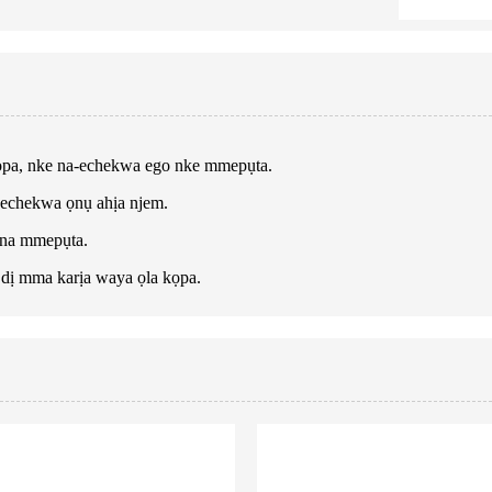
ọpa, nke na-echekwa ego nke mmepụta.
-echekwa ọnụ ahịa njem.
 na mmepụta.
dị mma karịa waya ọla kọpa.