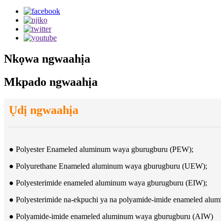
Nkọwa ngwaahịa
Mkpado ngwaahịa
Ụdị ngwaahịa
● Polyester Enameled aluminum waya gburugburu (PEW);
● Polyurethane Enameled aluminum waya gburugburu (UEW);
● Polyesterimide enameled aluminum waya gburugburu (EIW);
● Polyesterimide na-ekpuchi ya na polyamide-imide enameled al
● Polyamide-imide enameled aluminum waya gburugburu (AIW)