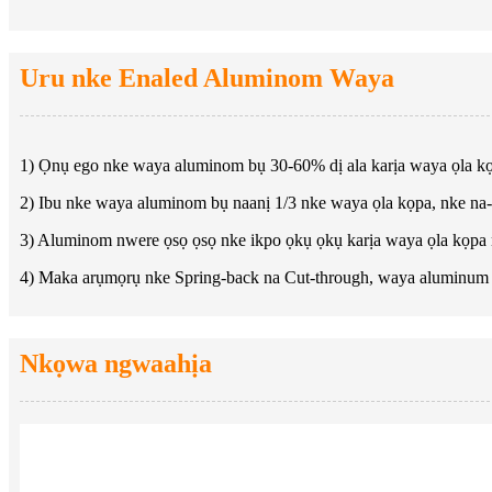
Uru nke Enaled Aluminom Waya
1) Ọnụ ego nke waya aluminom bụ 30-60% dị ala karịa waya ọla k
2) Ibu nke waya aluminom bụ naanị 1/3 nke waya ọla kọpa, nke na
3) Aluminom nwere ọsọ ọsọ nke ikpo ọkụ ọkụ karịa waya ọla kọpa
4) Maka arụmọrụ nke Spring-back na Cut-through, waya aluminum 
Nkọwa ngwaahịa