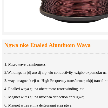
Ngwa nke Enaled Aluminom Waya
1. Microwave transformers;
2.Windings na ịdị arọ dị arọ, elu conductivity, ezigbo okpomọkụ n
3. waya magnetik eji na High Frequency transformer, nkịtị transform
4. Enalled waya eji na obere moto rotor winding .etc.
5. Magnet wires eji na nyochaa deflection eriri igwe;
6. Magnet wires eji na degaussing eriri igwe;