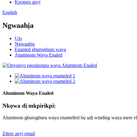
Kpọtụrụ anyị
English
Ngwaahịa
Ụlọ
Ngwaahịa
Enamed gburugburu waya
Aluminom Waya Enaled
Aluminom Waya Enaled
Nkọwa dị mkpirikpi:
Aluminom gburugburu waya enamelled bụ ụdị winding waya mere elet
Zitere anyị email