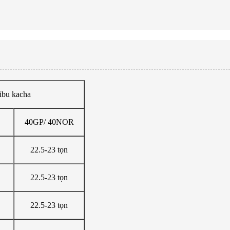
ibu kacha
40GP/ 40NOR
22.5-23 tọn
22.5-23 tọn
22.5-23 tọn