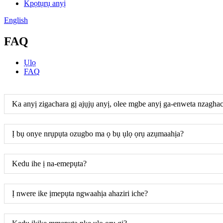
Kpọtụrụ anyị
English
FAQ
Ụlọ
FAQ
Ka anyị zigachara gị ajụjụ anyị, olee mgbe anyị ga-enweta nzagha
Ị bụ onye nrụpụta ozugbo ma ọ bụ ụlọ ọrụ azụmaahịa?
Kedu ihe ị na-emepụta?
Ị nwere ike ịmepụta ngwaahịa ahaziri iche?