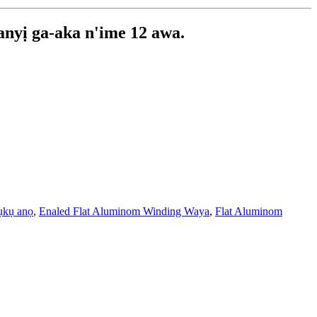
 anyị ga-aka n'ime 12 awa.
ụkụ anọ
,
Enaled Flat Aluminom Winding Waya
,
Flat Aluminom