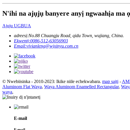
N'ihi na ajụjụ banyere anyị ngwaahịa ma ọ 
Ajuju UGBUA
adreesị:
No.88 Chuangju Road, qidu Town, wujiang, China.
Ekwentị:
0086-512-63056903
Email:
vivianleng@wjxinyu.com.cn
© Nwebiisinka - 2010-2023: Ikike niile echekwabara.
map saịtị
-
AMP
Aluminom Flat Waya
,
Waya Aluminom Enamelled Rectangular
,
Waya
waya
,
E-mail
E-mail