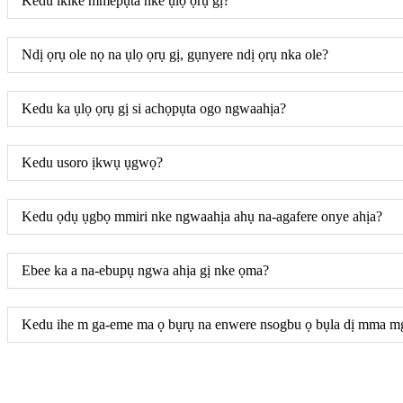
Kedu ikike mmepụta nke ụlọ ọrụ gị?
Ndị ọrụ ole nọ na ụlọ ọrụ gị, gụnyere ndị ọrụ nka ole?
Kedu ka ụlọ ọrụ gị si achọpụta ogo ngwaahịa?
Kedu usoro ịkwụ ụgwọ?
Kedu ọdụ ụgbọ mmiri nke ngwaahịa ahụ na-agafere onye ahịa?
Ebee ka a na-ebupụ ngwa ahịa gị nke ọma?
Kedu ihe m ga-eme ma ọ bụrụ na enwere nsogbu ọ bụla dị mma m