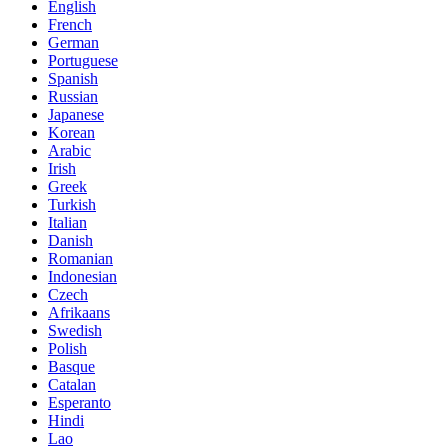
English
French
German
Portuguese
Spanish
Russian
Japanese
Korean
Arabic
Irish
Greek
Turkish
Italian
Danish
Romanian
Indonesian
Czech
Afrikaans
Swedish
Polish
Basque
Catalan
Esperanto
Hindi
Lao