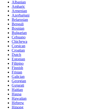
Albanian
Amharic
Armenian
Azerbaijani
Belarusian
Bengali
Bosnian
Bulgarian
Cebuano
Chichewa
Corsican
Croatian
Dutch
Estonian
Filipino
Finnish
Frisian
Galician
Georgian
Gujarati
Haitian
Hausa
Hawaiian
Hebrew
Hmong