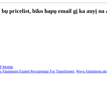
bụ pricelist, biko hapụ email gị ka anyị na
 Mobile
 Aluminom Enaled Rectangular For Transformer
,
Waya Aluminom ak