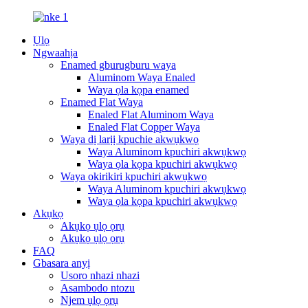
Ụlọ
Ngwaahịa
Enamed gburugburu waya
Aluminom Waya Enaled
Waya ọla kọpa enamed
Enamed Flat Waya
Enaled Flat Aluminom Waya
Enaled Flat Copper Waya
Waya dị larịị kpuchie akwụkwọ
Waya Aluminom kpuchiri akwụkwọ
Waya ọla kọpa kpuchiri akwụkwọ
Waya okirikiri kpuchiri akwụkwọ
Waya Aluminom kpuchiri akwụkwọ
Waya ọla kọpa kpuchiri akwụkwọ
Akụkọ
Akụkọ ụlọ ọrụ
Akụkọ ụlọ ọrụ
FAQ
Gbasara anyị
Usoro nhazi nhazi
Asambodo ntozu
Njem ụlọ ọrụ