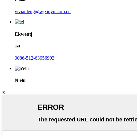
vivianleng@wjxinyu.com.cn
Ekwentị
Tel
0086-512-63056903
N'elu
x