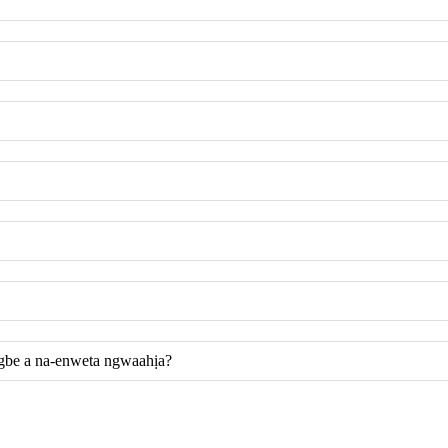
gbe a na-enweta ngwaahịa?