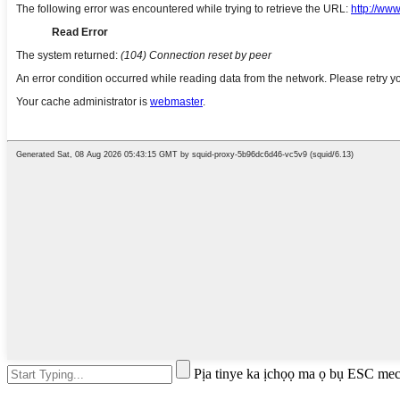
Pịa tinye ka ịchọọ ma ọ bụ ESC mec