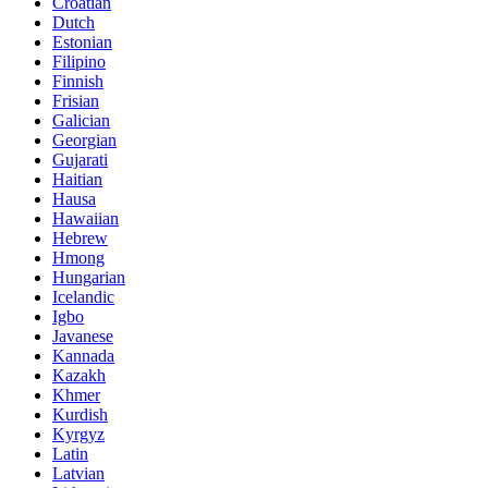
Croatian
Dutch
Estonian
Filipino
Finnish
Frisian
Galician
Georgian
Gujarati
Haitian
Hausa
Hawaiian
Hebrew
Hmong
Hungarian
Icelandic
Igbo
Javanese
Kannada
Kazakh
Khmer
Kurdish
Kyrgyz
Latin
Latvian