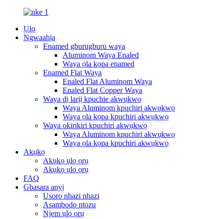
Ụlọ
Ngwaahịa
Enamed gburugburu waya
Aluminom Waya Enaled
Waya ọla kọpa enamed
Enamed Flat Waya
Enaled Flat Aluminom Waya
Enaled Flat Copper Waya
Waya dị larịị kpuchie akwụkwọ
Waya Aluminom kpuchiri akwụkwọ
Waya ọla kọpa kpuchiri akwụkwọ
Waya okirikiri kpuchiri akwụkwọ
Waya Aluminom kpuchiri akwụkwọ
Waya ọla kọpa kpuchiri akwụkwọ
Akụkọ
Akụkọ ụlọ ọrụ
Akụkọ ụlọ ọrụ
FAQ
Gbasara anyị
Usoro nhazi nhazi
Asambodo ntozu
Njem ụlọ ọrụ