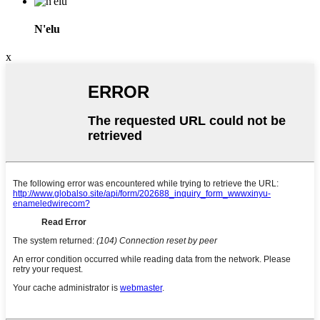
N'elu
x