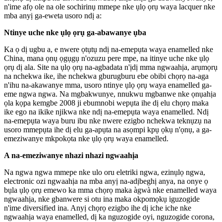
n'ime afọ ole na ole sochirinụ mmepe nke ụlọ ọrụ waya lacquer nke
mba anyị ga-eweta usoro ndị a:
Ntinye uche nke ụlọ ọrụ ga-abawanye ụba
Ka ọ dị ugbu a, e nwere ọtụtụ ndị na-emepụta waya enamelled nke
China, mana ọnụ ọgụgụ n'ozuzu pere mpe, na itinye uche nke ụlọ
ọrụ dị ala. Site na ụlọ ọrụ na-agbadata n'ịdị mma ngwaahịa, arụmọrụ
na nchekwa ike, ihe nchekwa gburugburu ebe obibi chọrọ na-aga
n'ihu na-akawanye mma, usoro ntinye ụlọ ọrụ waya enamelled ga-
eme ngwa ngwa. Na mgbakwunye, nnukwu mgbanwe nke ọnụahịa
ọla kọpa kemgbe 2008 ji ebumnobi wepụta ihe dị elu chọrọ maka
ike ego na ikike njikwa nke ndị na-emepụta waya enamelled. Ndị
na-emepụta waya buru ibu nke nwere ezigbo nchekwa teknụzụ na
usoro mmepụta ihe dị elu ga-apụta na asọmpi kpụ ọkụ n'ọnụ, a ga-
emeziwanye mkpokọta nke ụlọ ọrụ waya enamelled.
A na-emeziwanye nhazi nhazi ngwaahịa
Na ngwa ngwa mmepe nke ulo oru eletriki ngwa, ezinụlọ ngwa,
electronic ozi ngwaahịa na mba anyị na-adịbeghị anya, na onye ọ
bụla ụlọ ọrụ emewo ka mma chọrọ maka àgwà nke enamelled waya
ngwaahịa, nke gbanwere si otu ina maka okpomọkụ iguzogide
n'ime diversified ina. Anyị chọrọ ezigbo ihe dị iche iche nke
ngwaahịa waya enamelled, dị ka nguzogide oyi, nguzogide corona,