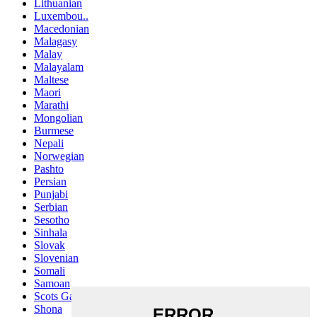
Lithuanian
Luxembou..
Macedonian
Malagasy
Malay
Malayalam
Maltese
Maori
Marathi
Mongolian
Burmese
Nepali
Norwegian
Pashto
Persian
Punjabi
Serbian
Sesotho
Sinhala
Slovak
Slovenian
Somali
Samoan
Scots Gaelic
Shona