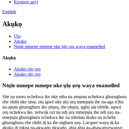
Kpọtụrụ anyị
English
Akụkọ
Ụlọ
Akụkọ
Ntụle mmepe mmepe nke ụlọ ọrụ waya enamelled
Akụkọ
Akụkọ ụlọ ọrụ
Akụkọ ụlọ ọrụ
Ntụle mmepe mmepe nke ụlọ ọrụ waya enamelled
Site na usoro nchekwa ike nke mba na amụma nchekwa gburugburu
ebe obibi nke ọma, otu ìgwè nke ụlọ ọrụ mmepụta ihe na-aga n'ihu
na-apụta gburugburu ike ọhụrụ, ihe ọhụrụ, ụgbọ ala eletrik, ngwá
ọrụ nchekwa ike, netwọk ozi na ndị ọrụ mmepụta ihe ndị ọzọ na-
emepụta gburugburu nchekwa ike na mbelata ikuku na nchebe
gburugburu ebe obibi dị ka ihe mgbaru ọsọ. Lacquer waya dị ka
akụkụ dị mkpa na-akwado nkwado, ahịa ahịa ga-abawanyewanye,