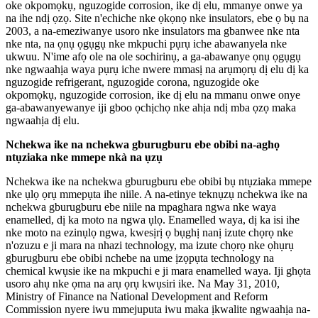
oke okpomọkụ, nguzogide corrosion, ike dị elu, mmanye onwe ya
na ihe ndị ọzọ. Site n'echiche nke ọkọnọ nke insulators, ebe ọ bụ na
2003, a na-emeziwanye usoro nke insulators ma gbanwee nke nta
nke nta, na ọnụ ọgụgụ nke mkpuchi pụrụ iche abawanyela nke
ukwuu. N'ime afọ ole na ole sochirinụ, a ga-abawanye ọnụ ọgụgụ
nke ngwaahịa waya pụrụ iche nwere mmasị na arụmọrụ dị elu dị ka
nguzogide refrigerant, nguzogide corona, nguzogide oke
okpomọkụ, nguzogide corrosion, ike dị elu na mmanu onwe onye
ga-abawanyewanye iji gboo ọchịchọ nke ahịa ndị mba ọzọ maka
ngwaahịa dị elu.
Nchekwa ike na nchekwa gburugburu ebe obibi na-aghọ
ntụziaka nke mmepe nkà na ụzụ
Nchekwa ike na nchekwa gburugburu ebe obibi bụ ntụziaka mmepe
nke ụlọ ọrụ mmepụta ihe niile. A na-etinye teknụzụ nchekwa ike na
nchekwa gburugburu ebe niile na mpaghara ngwa nke waya
enamelled, dị ka moto na ngwa ụlọ. Enamelled waya, dị ka isi ihe
nke moto na ezinụlọ ngwa, kwesịrị ọ bụghị nanị izute chọrọ nke
n'ozuzu e ji mara na nhazi technology, ma izute chọrọ nke ọhụrụ
gburugburu ebe obibi nchebe na ume ịzọpụta technology na
chemical kwụsie ike na mkpuchi e ji mara enamelled waya. Iji ghọta
usoro ahụ nke ọma na arụ ọrụ kwụsiri ike. Na May 31, 2010,
Ministry of Finance na National Development and Reform
Commission nyere iwu mmejuputa iwu maka ịkwalite ngwaahịa na-