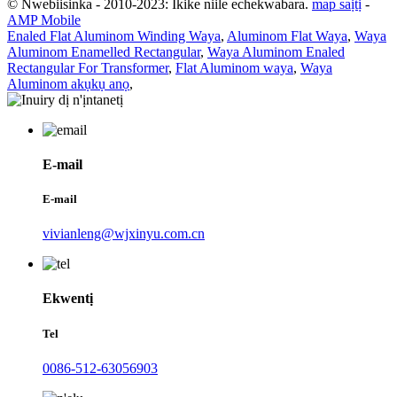
© Nwebiisinka - 2010-2023: Ikike niile echekwabara.
map saịtị
-
AMP Mobile
Enaled Flat Aluminom Winding Waya
,
Aluminom Flat Waya
,
Waya
Aluminom Enamelled Rectangular
,
Waya Aluminom Enaled
Rectangular For Transformer
,
Flat Aluminom waya
,
Waya
Aluminom akụkụ anọ
,
E-mail
E-mail
vivianleng@wjxinyu.com.cn
Ekwentị
Tel
0086-512-63056903