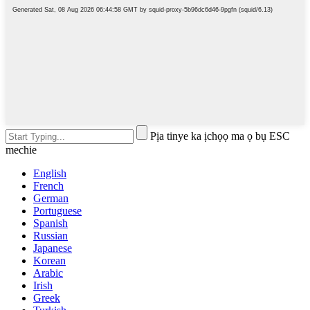
Pịa tinye ka ịchọọ ma ọ bụ ESC
mechie
English
French
German
Portuguese
Spanish
Russian
Japanese
Korean
Arabic
Irish
Greek