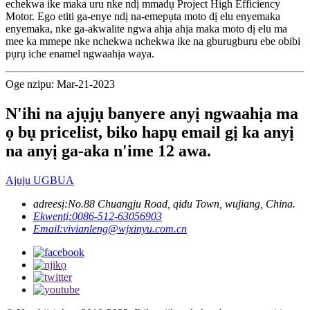
echekwa ike maka uru nke ndị mmadụ Project High Efficiency
Motor. Ego etiti ga-enye ndị na-emepụta moto dị elu enyemaka
enyemaka, nke ga-akwalite ngwa ahịa ahịa maka moto dị elu ma
mee ka mmepe nke nchekwa nchekwa ike na gburugburu ebe obibi
pụrụ iche enamel ngwaahịa waya.
Oge nzipu: Mar-21-2023
N'ihi na ajụjụ banyere anyị ngwaahịa ma
ọ bụ pricelist, biko hapụ email gị ka anyị
na anyị ga-aka n'ime 12 awa.
Ajuju UGBUA
adreesị:
No.88 Chuangju Road, qidu Town, wujiang, China.
Ekwentị:
0086-512-63056903
Email:
vivianleng@wjxinyu.com.cn