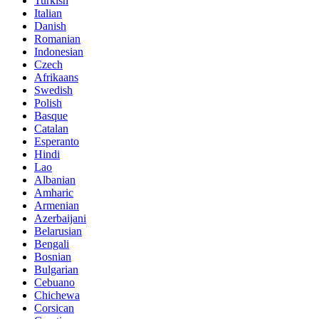
Turkish
Italian
Danish
Romanian
Indonesian
Czech
Afrikaans
Swedish
Polish
Basque
Catalan
Esperanto
Hindi
Lao
Albanian
Amharic
Armenian
Azerbaijani
Belarusian
Bengali
Bosnian
Bulgarian
Cebuano
Chichewa
Corsican